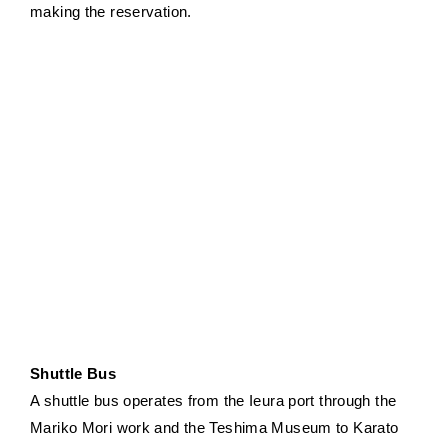
making the reservation.
Shuttle Bus
A shuttle bus operates from the Ieura port through the
Mariko Mori work and the Teshima Museum to Karato