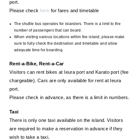
port.
Please check
here
for fares and timetable
The shuttle bus operates for islanders. There is a limit to the
number of passengers that can board.
When visiting various locations within the island, please make
sure to fully check the destination and timetable and allow
adequate time for boarding.
Rent-a-Bike, Rent-a-Car
Visitors can rent bikes at Ieura port and Karato port (fee
chargeable). Cars are only available for rent at Ieura
port.
Please check in advance, as there is a limit in numbers.
Taxi
There is only one taxi available on the island. Visitors
are required to make a reservation in advance if they
wish to take a taxi.