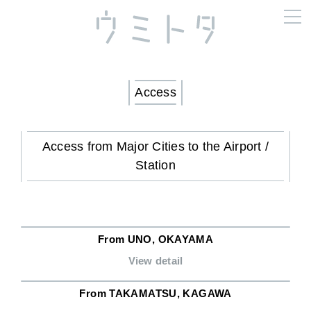
Access
Access from Major Cities to the Airport /
Station
From UNO, OKAYAMA
View detail
From TAKAMATSU, KAGAWA