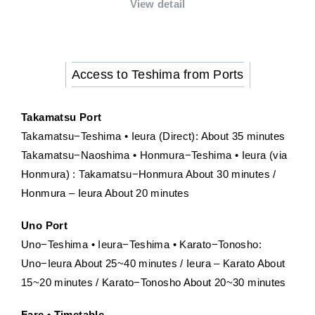
View detail
Access to Teshima from Ports
Takamatsu Port
Takamatsu−Teshima • Ieura (Direct): About 35 minutes
Takamatsu−Naoshima • Honmura−Teshima • Ieura (via
Honmura) : Takamatsu−Honmura About 30 minutes /
Honmura – Ieura About 20 minutes
Uno Port
Uno−Teshima • Ieura−Teshima • Karato−Tonosho:
Uno−Ieura About 25~40 minutes / Ieura – Karato About
15~20 minutes / Karato−Tonosho About 20~30 minutes
Fare • Timetable