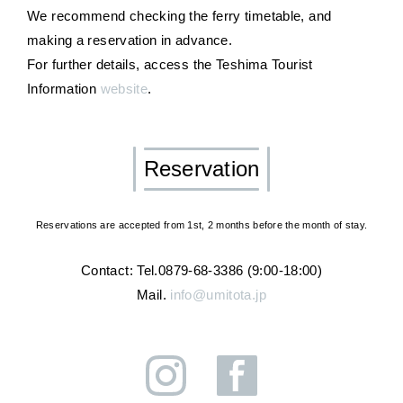
We recommend checking the ferry timetable, and
making a reservation in advance.
For further details, access the Teshima Tourist
Information
website
.
Reservation
Reservations are accepted from 1st, 2 months before the month of stay.
Contact: Tel.0879-68-3386 (9:00-18:00)
Mail.
info@umitota.jp