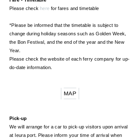
Please check
here
for fares and timetable
*Please be informed that the timetable is subject to
change during holiday seasons such as Golden Week,
the Bon Festival, and the end of the year and the New
Year.
Please check the website of each ferry company for up-
do-date information.
MAP
Pick-up
We will arrange for a car to pick-up visitors upon arrival
at Ieura port. Please inform your time of arrival when