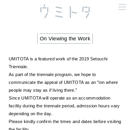
On Viewing the Work
UMITOTA is a featured work of the 2019 Setouchi
Triennale.
As part of the triennale program, we hope to
communicate the appeal of UMITOTA as an “inn where
people may stay as if living there.”
Since UMITOTA will operate as an accommodation
facility during the triennale period, admission hours vary
depending on the day.
Please kindly confirm the times and dates before visiting
the facility.