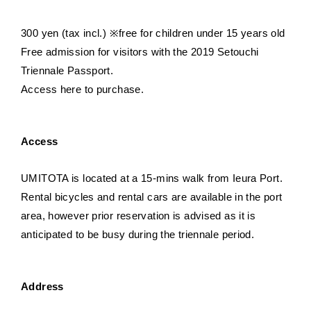
300 yen (tax incl.) ※free for children under 15 years old
Free admission for visitors with the 2019 Setouchi
Triennale Passport.
Access here to purchase.
Access
UMITOTA is located at a 15-mins walk from Ieura Port.
Rental bicycles and rental cars are available in the port
area, however prior reservation is advised as it is
anticipated to be busy during the triennale period.
Address