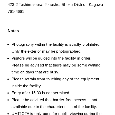
423-2 Teshimaieura, Tonosho, Shozu District, Kagawa
761-4661
Notes
Photography within the facility is strictly prohibited.
Only the exterior may be photographed.
Visitors will be guided into the facility in order.
Please be advised that there may be some waiting
time on days that are busy.
Please refrain from touching any of the equipment
inside the facility.
Entry after 15:30 is not permitted.
Please be advised that barrier-free access is not
available due to the characteristics of the facility.
UMITOTA is only open for public viewing during the