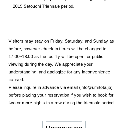
2019 Setouchi Triennale period.
Visitors may stay on Friday, Saturday, and Sunday as
before, however check in times will be changed to
17:00~18:00 as the facility will be open for public
viewing during the day. We appreciate your
understanding, and apologize for any inconvenience
caused.
Please inquire in advance via email (info@umitota.jp)
before placing your reservation if you wish to book for
two or more nights in a row during the triennale period.