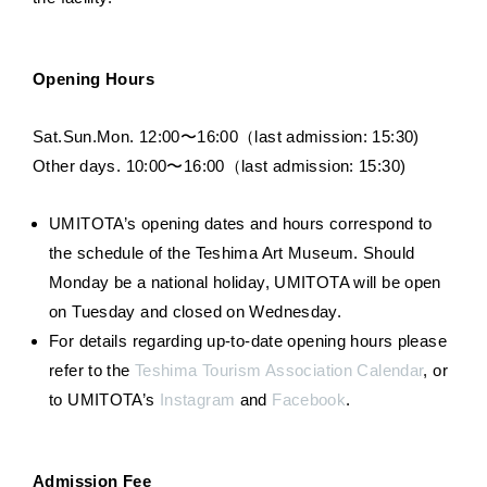
Opening Hours
Sat.Sun.Mon. 12:00〜16:00（last admission: 15:30)
Other days. 10:00〜16:00（last admission: 15:30)
UMITOTA’s opening dates and hours correspond to
the schedule of the Teshima Art Museum. Should
Monday be a national holiday, UMITOTA will be open
on Tuesday and closed on Wednesday.
For details regarding up-to-date opening hours please
refer to the
Teshima Tourism Association Calendar
, or
to UMITOTA’s
Instagram
and
Facebook
.
Admission Fee